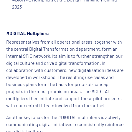
2023
#DIGITAL Multipliers
Representatives from all operational areas, together with
the central Digital Transformation department, form an
internal SPIE network. Its aim is to further strengthen our
digital culture and drive digital transformation. In
collaboration with customers, new digitalisation ideas are
developed in workshops. The resulting use cases and
business plans form the basis for proof-of-concept
projects in the most promising areas. The #DIGITAL
multipliers then initiate and support these pilot projects,
with our central IT team involved from the outset.
Another key focus for the #DIGITAL multipliers is actively
communicating digital initiatives to consistently reinforce
our digital culture.