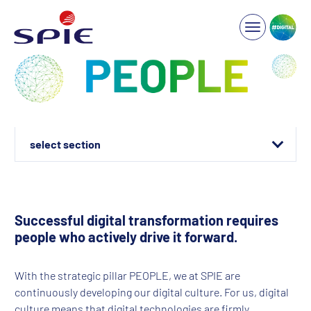
Well connected!
Innovation platforms
Successful digital transformation requires
people who actively drive it forward.
ONE SPIE ID-Team
Programs & Training
With the strategic pillar PEOPLE, we at SPIE are
continuously developing our digital culture. For us, digital
culture means that digital technologies are firmly