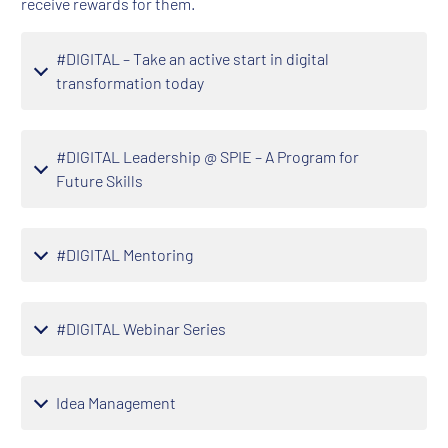
receive rewards for them.
#DIGITAL – Take an active start in digital
transformation today
#DIGITAL Leadership @ SPIE – A Program for
Future Skills
#DIGITAL Mentoring
#DIGITAL Webinar Series
Idea Management