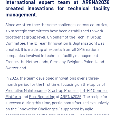
international expert team at ARENA2036
created innovations for technical facility
management.
Since we often face the same challenges across countries,
six strategic committees have been established to work
together at group level. On behalf of the TechFM Group
Committee, the ID Team (Innovation & Digitalization) was
created. It is made up of experts from all SPIE national
companies involved in technical facility management:
France, the Netherlands, Germany, Belgium, Poland, and
Switzerland.
In 2023, the team developed innovations over a three-
month period for the first time, focusing on the topics of
Predictive Maintenance
,
Start-up Process
,
IoT-FM Connect
Platform
and
Eco-Reporting
at
ARENA2036
. The recipe for
success: during this time, participants focused exclusively
on the “Innovation Challenges,” supported by agile
coaching from our subsidiary bridgingIT. The result speaks