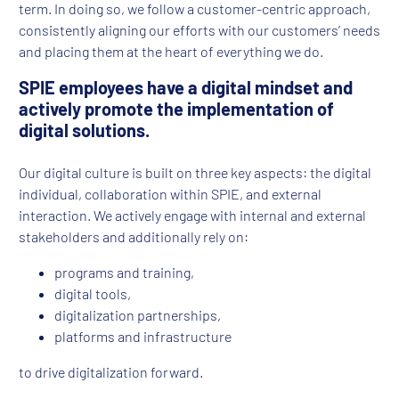
term. In doing so, we follow a customer-centric approach,
consistently aligning our efforts with our customers’ needs
and placing them at the heart of everything we do.
SPIE employees have a digital mindset and
actively promote the implementation of
digital solutions.
Our digital culture is built on three key aspects: the digital
individual, collaboration within SPIE, and external
interaction. We actively engage with internal and external
stakeholders and additionally rely on:
programs and training,
digital tools,
digitalization partnerships,
platforms and infrastructure
to drive digitalization forward.