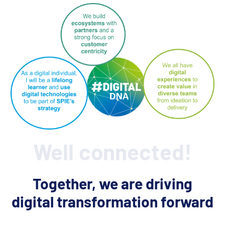
Well connected!
Together, we are driving
digital transformation forward