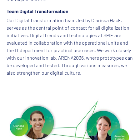
Team Digital Transformation
Our Digital Transformation team, led by Clarissa Hack,
serves as the central point of contact for all digitalization
initiatives. Digital trends and technologies at SPIE are
evaluated in collaboration with the operational units and
the IT department for practical use cases. We work closely
with our innovation lab, ARENA2036, where prototypes can
be developed and tested. Through various measures, we
also strengthen our digital culture.