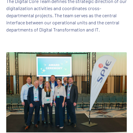
The Digital Core Team defines the strategic direction of our
digitalization activities and coordinates cross-
departmental projects. The team serves as the central
interface between our operational units and the central
departments of Digital Transformation and IT.