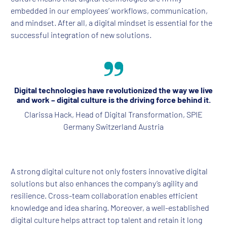
embedded in our employees’ workflows, communication,
and mindset. After all, a digital mindset is essential for the
successful integration of new solutions.
Digital technologies have revolutionized the way we live
and work – digital culture is the driving force behind it.
Clarissa Hack, Head of Digital Transformation, SPIE
Germany Switzerland Austria
A strong digital culture not only fosters innovative digital
solutions but also enhances the company’s agility and
resilience. Cross-team collaboration enables efficient
knowledge and idea sharing. Moreover, a well-established
digital culture helps attract top talent and retain it long