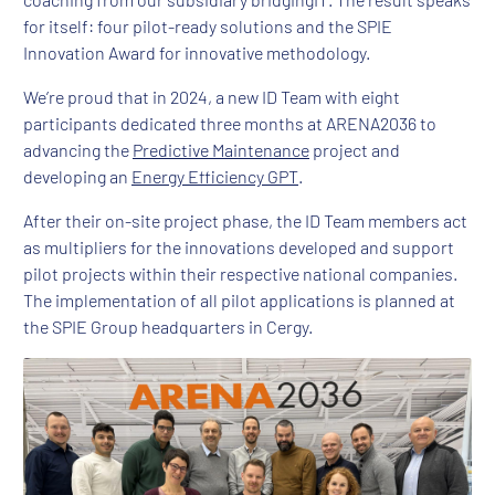
for itself: four pilot-ready solutions and the SPIE
Innovation Award for innovative methodology.
We’re proud that in 2024, a new ID Team with eight
participants dedicated three months at ARENA2036 to
advancing the
Predictive Maintenance
project and
developing an
Energy Efficiency GPT
.
After their on-site project phase, the ID Team members act
as multipliers for the innovations developed and support
pilot projects within their respective national companies.
The implementation of all pilot applications is planned at
the SPIE Group headquarters in Cergy.