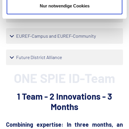
Nur notwendige Cookies
ARENA2036
EUREF-Campus and EUREF-Community
Future District Alliance
ONE SPIE ID-Team
1 Team - 2 Innovations - 3
Months
Combining expertise: In three months, an