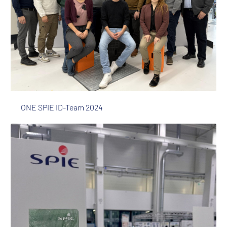
ONE SPIE ID-Team 2024