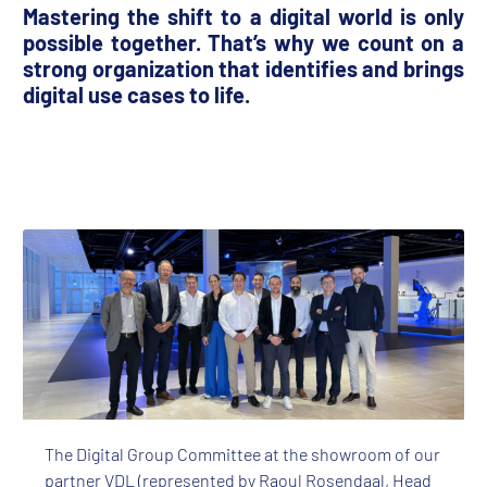
Mastering the shift to a digital world is only
possible together. That’s why we count on a
strong organization that identifies and brings
digital use cases to life.
The Digital Group Committee at the showroom of our
partner VDL (represented by Raoul Rosendaal, Head