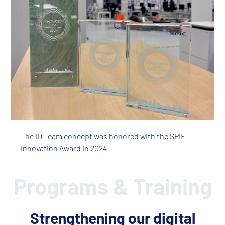
The ID Team concept was honored with the SPIE
Innovation Award in 2024
Programs & Training
Strengthening our digital