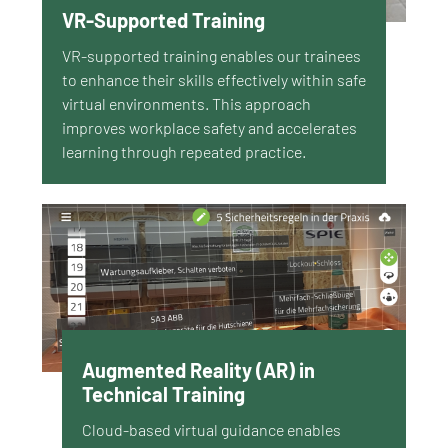
VR-Supported Training
VR-supported training enables our trainees
to enhance their skills effectively within safe
virtual environments. This approach
improves workplace safety and accelerates
learning through repeated practice.
Augmented Reality (AR) in
Technical Training
Cloud-based virtual guidance enables