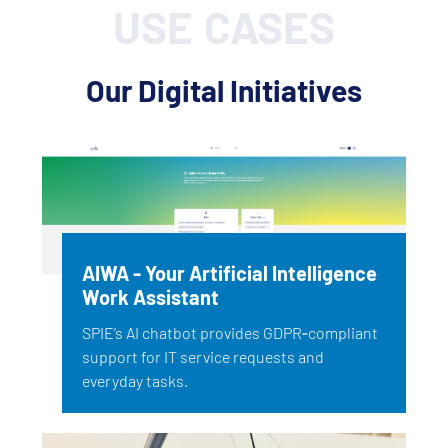
USE CASES
Our Digital Initiatives
AIWA - Your Artificial Intelligence
Work Assistant
SPIE’s AI chatbot provides GDPR‑compliant
support for IT service requests and
everyday tasks.