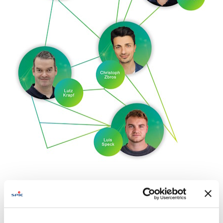
Innovation platforms
Ecosystems driving