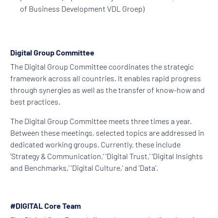
of Business Development VDL Groep)
Digital Group Committee
The Digital Group Committee coordinates the strategic
framework across all countries. It enables rapid progress
through synergies as well as the transfer of know-how and
best practices.
The Digital Group Committee meets three times a year.
Between these meetings, selected topics are addressed in
dedicated working groups. Currently, these include
'Strategy & Communication,' 'Digital Trust,' 'Digital Insights
and Benchmarks,' 'Digital Culture,' and 'Data'.
#DIGITAL Core Team