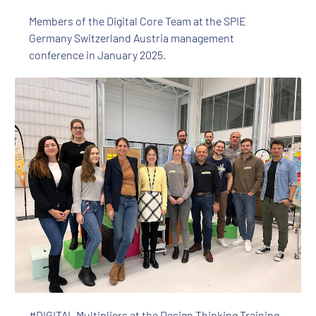
Members of the Digital Core Team at the SPIE
Germany Switzerland Austria management
conference in January 2025.
#DIGITAL Multipliers at the Design Thinking Training