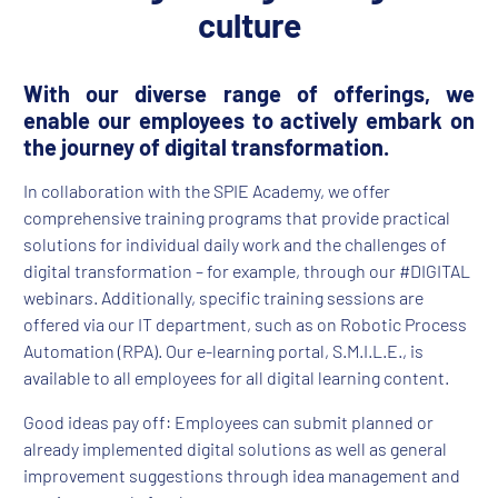
culture
With our diverse range of offerings, we
enable our employees to actively embark on
the journey of digital transformation.
In collaboration with the SPIE Academy, we offer
comprehensive training programs that provide practical
solutions for individual daily work and the challenges of
digital transformation – for example, through our #DIGITAL
webinars. Additionally, specific training sessions are
offered via our IT department, such as on Robotic Process
Automation (RPA). Our e-learning portal, S.M.I.L.E., is
available to all employees for all digital learning content.
Good ideas pay off: Employees can submit planned or
already implemented digital solutions as well as general
improvement suggestions through idea management and